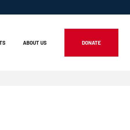
TS
ABOUT
US
DONATE