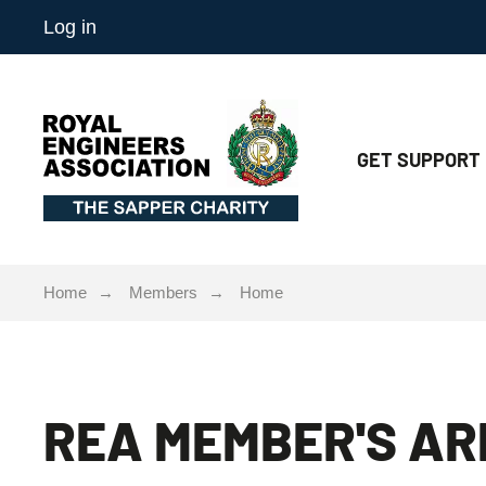
Log in
GET
SUPPORT
Home
Members
Home
REA MEMBER'S AR