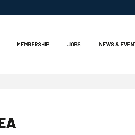
MEMBERSHIP
JOBS
NEWS & EVEN
EA