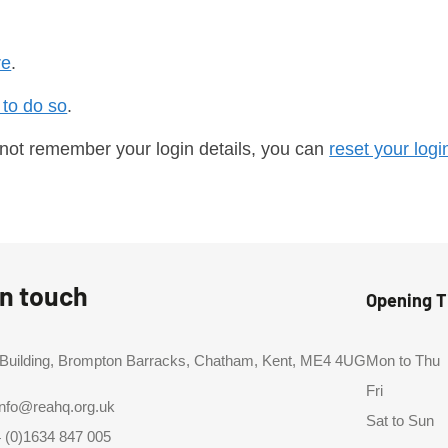
re
.
 to do so
.
 not remember your login details, you can
reset your logi
in touch
Opening 
 Building, Brompton Barracks, Chatham, Kent, ME4 4UG
Mon to Thu
Fri
info@reahq.org.uk
Sat to Sun
 (0)1634 847 005