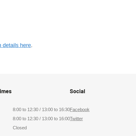
n details here
.
Times
Social
8:00 to 12:30 / 13:00 to 16:30
Facebook
8:00 to 12:30 / 13:00 to 16:00
Twitter
Closed