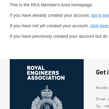
This is the REA Member's Area homepage.
If you have already created your account,
log in he
If you have not yet created your account,
click here
If you have previously created your account but do
Get 
Ravelin
Email :
Tel :
+44