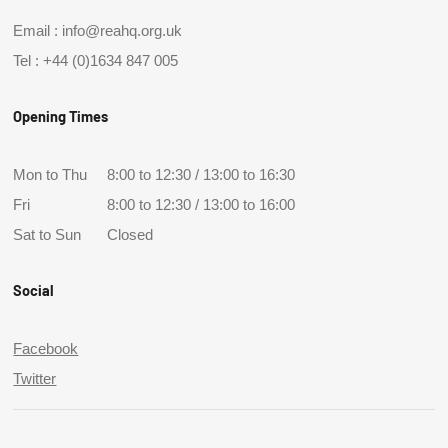
Email :
info@reahq.org.uk
Tel :
+44 (0)1634 847 005
Opening Times
Mon to Thu
8:00 to 12:30 / 13:00 to 16:30
Fri
8:00 to 12:30 / 13:00 to 16:00
Sat to Sun
Closed
Social
Facebook
Twitter