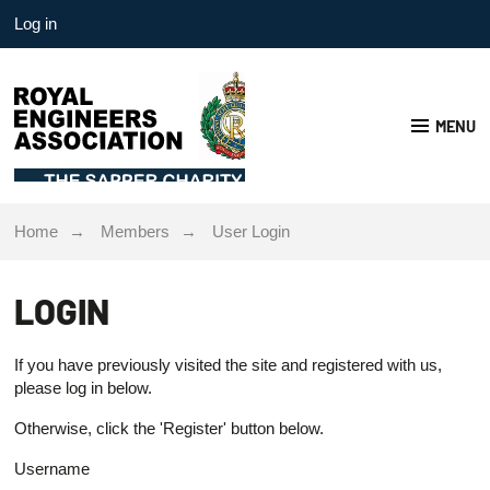
Log in
MENU
Home
Members
User Login
LOGIN
If you have previously visited the site and registered with us,
please log in below.
Otherwise, click the 'Register' button below.
Username