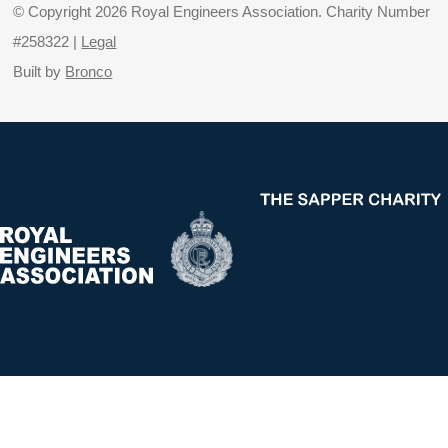
© Copyright 2026 Royal Engineers Association. Charity Number
#258322 |
Legal
Built by
Bronco