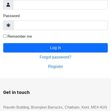
Password
Remember me
Log in
Forgot password?
Register
Get in touch
Ravelin Building, Brompton Barracks, Chatham, Kent, ME4 4UG