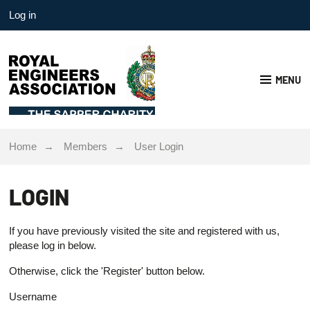
Log in
MENU
Home
Members
User Login
LOGIN
If you have previously visited the site and registered with us,
please log in below.
Otherwise, click the 'Register' button below.
Username