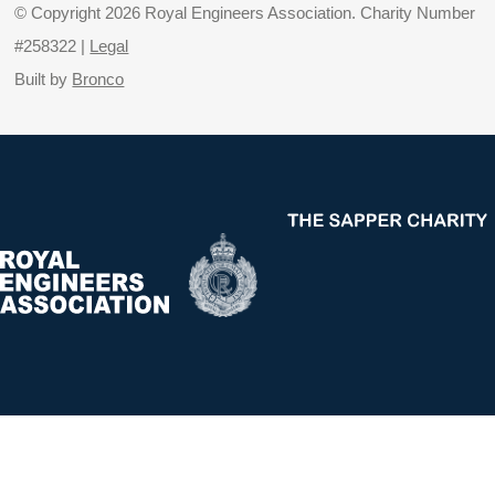
© Copyright 2026 Royal Engineers Association. Charity Number
#258322 |
Legal
Built by
Bronco