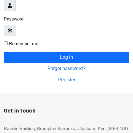
Password
Remember me
Log in
Forgot password?
Register
Get in touch
Ravelin Building, Brompton Barracks, Chatham, Kent, ME4 4UG