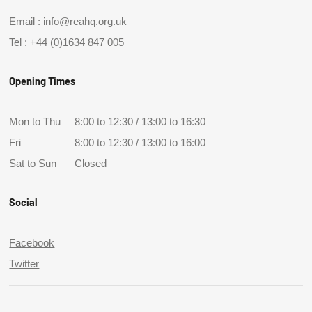
Email :
info@reahq.org.uk
Tel :
+44 (0)1634 847 005
Opening Times
Mon to Thu
8:00 to 12:30 / 13:00 to 16:30
Fri
8:00 to 12:30 / 13:00 to 16:00
Sat to Sun
Closed
Social
Facebook
Twitter